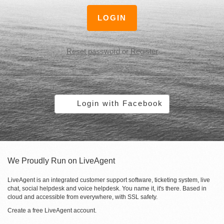
LOGIN
Reset password
or
Register
Login with Facebook
We Proudly Run on LiveAgent
LiveAgent is an integrated customer support software, ticketing system, live
chat, social helpdesk and voice helpdesk. You name it, it's there. Based in
cloud and accessible from everywhere, with SSL safety.
Create a free
LiveAgent account
.