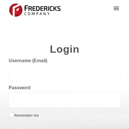
My tickets
Login
Login
Username (Email)
Password
Remember me